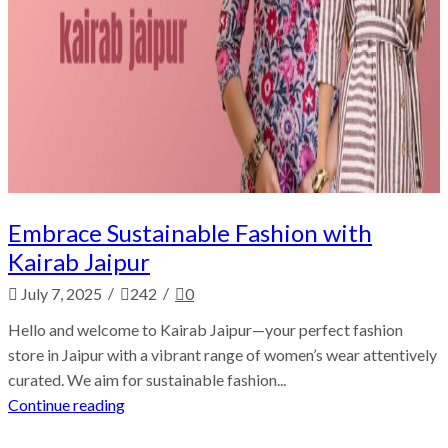
Embrace Sustainable Fashion with
Kairab Jaipur
/
/
July 7, 2025
242
0
Hello and welcome to Kairab Jaipur—your perfect fashion
store in Jaipur with a vibrant range of women’s wear attentively
curated. We aim for sustainable fashion...
Continue reading