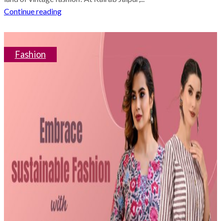
Continue reading
Fashion