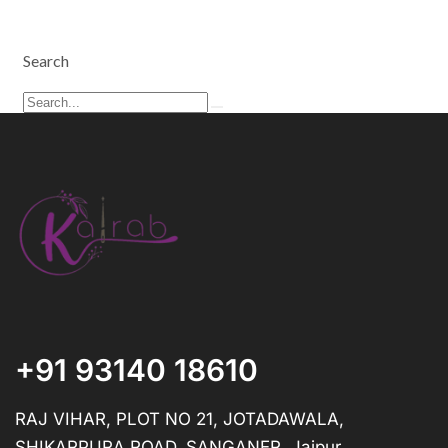
Search
+91 93140 18610
RAJ VIHAR, PLOT NO 21, JOTADAWALA,
SHIKARPURA ROAD, SANGANER, Jaipur,