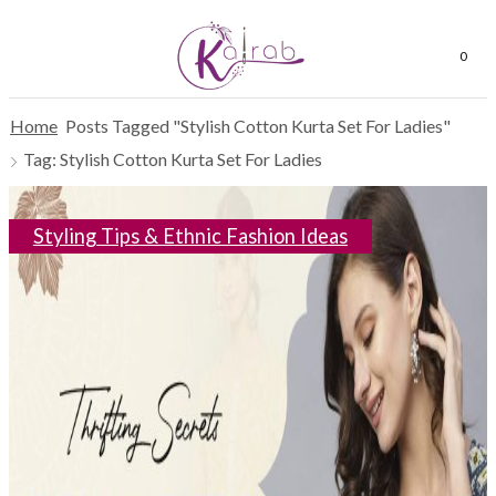
0
Home
Posts Tagged "Stylish Cotton Kurta Set For Ladies"
Tag: Stylish Cotton Kurta Set For Ladies
Styling Tips & Ethnic Fashion Ideas