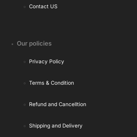
Contact US
Our policies
Privacy Policy
Terms & Condition
Refund and Cancelltion
Shipping and Delivery