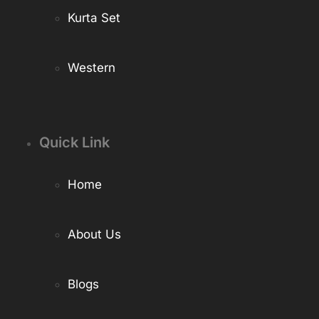
Kurta Set
Western
Quick Link
Home
About Us
Blogs