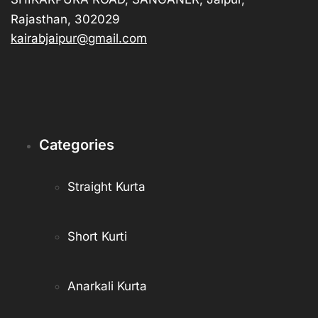
Rajasthan, 302029
kairabjaipur@gmail.com
Categories
Straight Kurta
Short Kurti
Anarkali Kurta