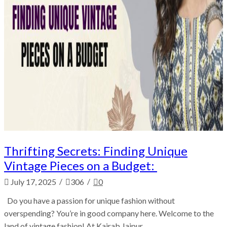
Thrifting Secrets: Finding Unique
Vintage Pieces on a Budget:
/
/
July 17, 2025
306
0
Do you have a passion for unique fashion without
overspending? You’re in good company here. Welcome to the
land of vintage fashion! At Kairab Jaipur,...