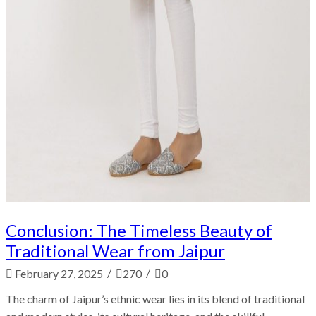
Conclusion: The Timeless Beauty of
Traditional Wear from Jaipur
/
/
February 27, 2025
270
0
The charm of Jaipur’s ethnic wear lies in its blend of traditional