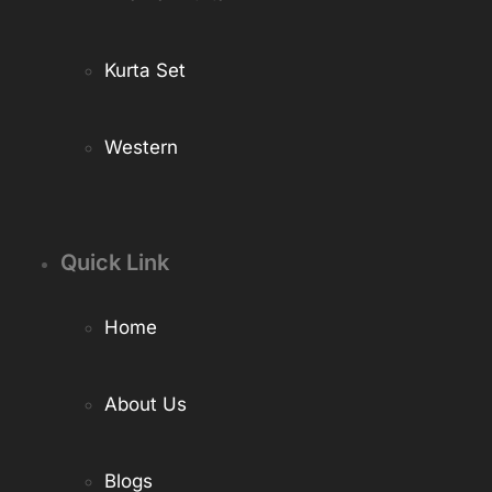
Kurta Set
Western
Quick Link
Home
About Us
Blogs