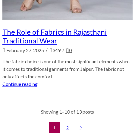
The Role of Fabrics in Rajasthani
Traditional Wear
/
/
February 27, 2025
349
0
The fabric choice is one of the most significant elements when
it comes to traditional garments from Jaipur. The fabric not
only affects the comfort...
Continue reading
Showing 1–10 of 13 posts
1
2