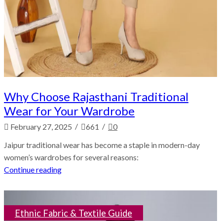
Why Choose Rajasthani Traditional
Wear for Your Wardrobe
/
/
February 27, 2025
661
0
Jaipur traditional wear has become a staple in modern-day
women’s wardrobes for several reasons:
Continue reading
Ethnic Fabric & Textile Guide