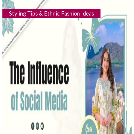
Styling Tips & Ethnic Fashion Ideas