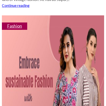
Continue reading
Fashion