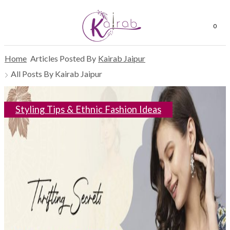
0
Home
Articles Posted By
Kairab Jaipur
All Posts By Kairab Jaipur
Styling Tips & Ethnic Fashion Ideas