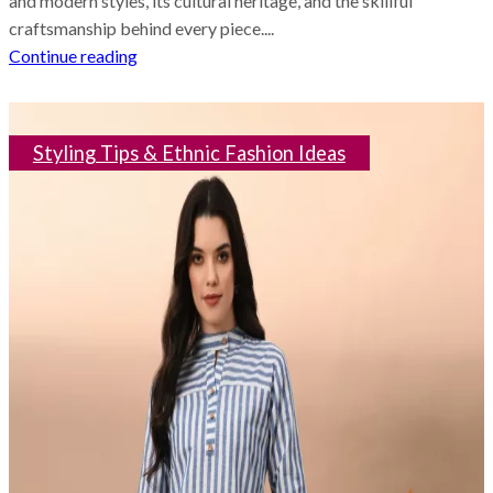
and modern styles, its cultural heritage, and the skillful
craftsmanship behind every piece....
Continue reading
Styling Tips & Ethnic Fashion Ideas