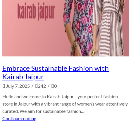
Embrace Sustainable Fashion with
Kairab Jaipur
/
/
July 7, 2025
242
0
Hello and welcome to Kairab Jaipur—your perfect fashion
store in Jaipur with a vibrant range of women’s wear attentively
curated. We aim for sustainable fashion...
Continue reading