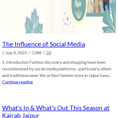
The Influence of Social Media
/
/
July 4, 2025
288
0
1. Introduction Fashion discovery and shopping have been
revolutionized by social media platforms—particularly ethnic
and traditional wear. We at Best fashion store in Jaipur have...
Continue reading
Fashion
What’s In & What’s Out This Season at
Kairab Jaipur