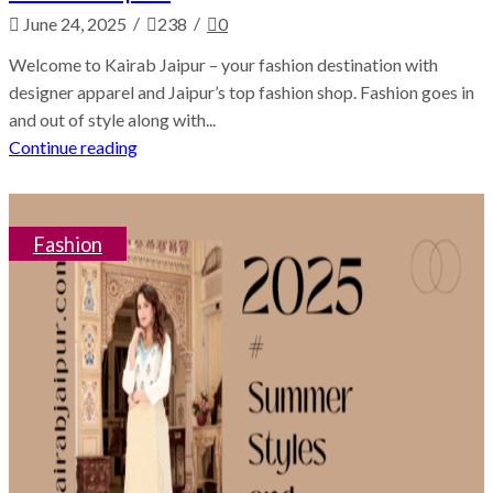
/
/
June 24, 2025
238
0
Welcome to Kairab Jaipur – your fashion destination with
designer apparel and Jaipur’s top fashion shop. Fashion goes in
and out of style along with...
Continue reading
Fashion