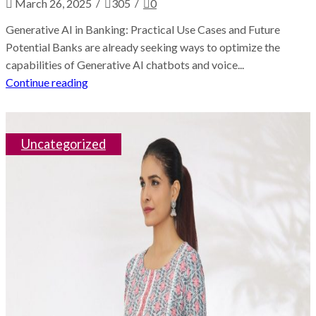
/
/
March 26, 2025
305
0
Generative AI in Banking: Practical Use Cases and Future
Potential Banks are already seeking ways to optimize the
capabilities of Generative AI chatbots and voice...
Continue reading
Uncategorized