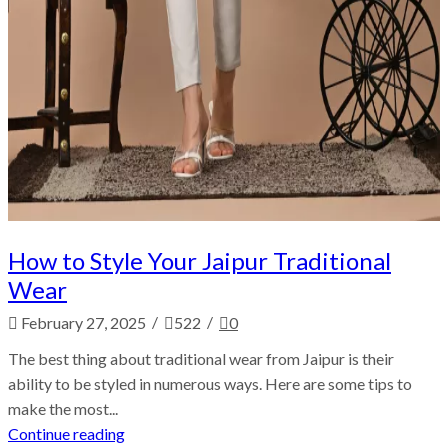
How to Style Your Jaipur Traditional
Wear
/
/
February 27, 2025
522
0
The best thing about traditional wear from Jaipur is their
ability to be styled in numerous ways. Here are some tips to
make the most...
Continue reading