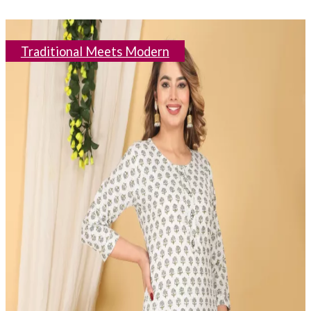
Traditional Meets Modern