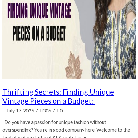
Thrifting Secrets: Finding Unique
Vintage Pieces on a Budget:
/
/
July 17, 2025
306
0
Do you have a passion for unique fashion without
overspending? You’re in good company here. Welcome to the
land of vintage fashion! At Kairab Jaipur,...