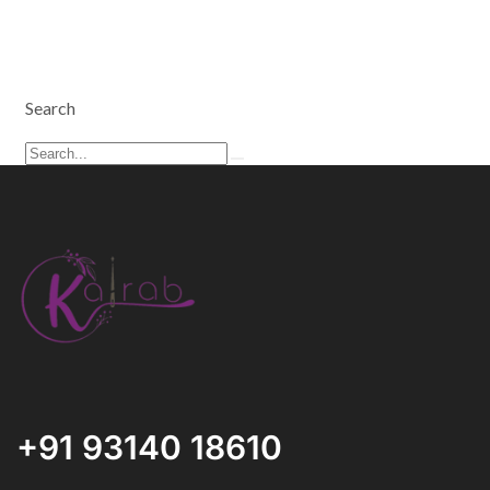
Search
+91 93140 18610