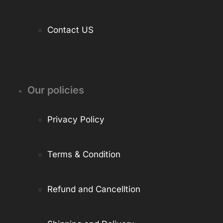
Contact US
Our policies
Privacy Policy
Terms & Condition
Refund and Cancelltion