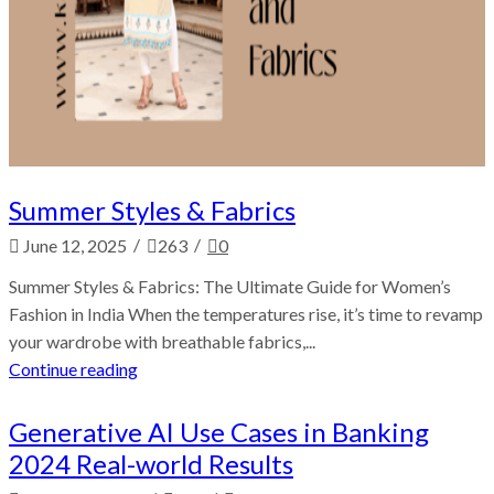
Summer Styles & Fabrics
/
/
June 12, 2025
263
0
Summer Styles & Fabrics: The Ultimate Guide for Women’s
Fashion in India When the temperatures rise, it’s time to revamp
your wardrobe with breathable fabrics,...
Continue reading
Generative AI Use Cases in Banking
2024 Real-world Results