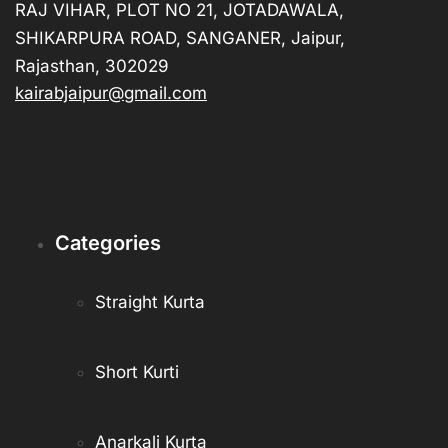
RAJ VIHAR, PLOT NO 21, JOTADAWALA,
SHIKARPURA ROAD, SANGANER, Jaipur,
Rajasthan, 302029
kairabjaipur@gmail.com
Categories
Straight Kurta
Short Kurti
Anarkali Kurta