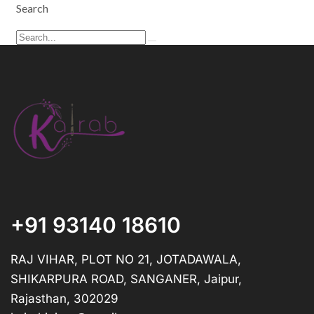
Search
+91 93140 18610
RAJ VIHAR, PLOT NO 21, JOTADAWALA,
SHIKARPURA ROAD, SANGANER, Jaipur,
Rajasthan, 302029