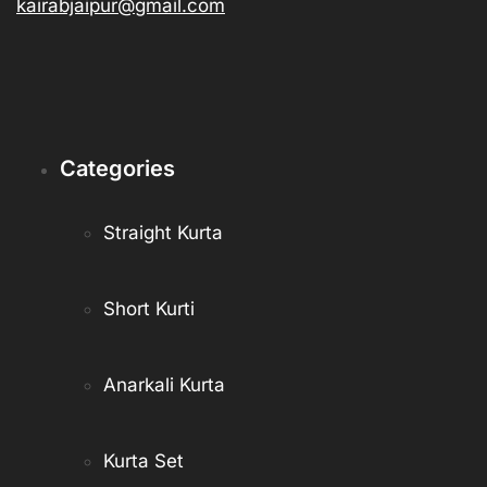
kairabjaipur@gmail.com
Categories
Straight Kurta
Short Kurti
Anarkali Kurta
Kurta Set