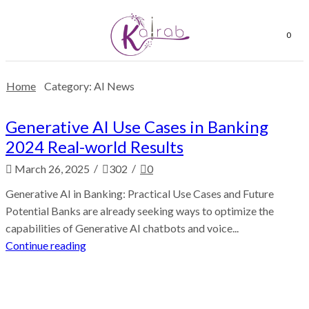
0
Home
Category: AI News
Generative AI Use Cases in Banking
2024 Real-world Results
/
/
March 26, 2025
302
0
Generative AI in Banking: Practical Use Cases and Future
Potential Banks are already seeking ways to optimize the
capabilities of Generative AI chatbots and voice...
Continue reading