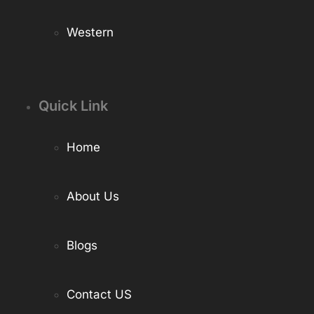
Western
Quick Link
Home
About Us
Blogs
Contact US