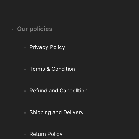
Our policies
Privacy Policy
Terms & Condition
Refund and Cancelltion
Shipping and Delivery
Return Policy