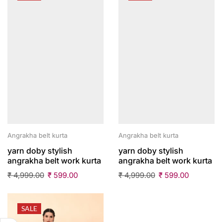
Angrakha belt kurta
Angrakha belt kurta
yarn doby stylish
yarn doby stylish
angrakha belt work kurta
angrakha belt work kurta
₹
4,999.00
₹
599.00
₹
4,999.00
₹
599.00
SALE