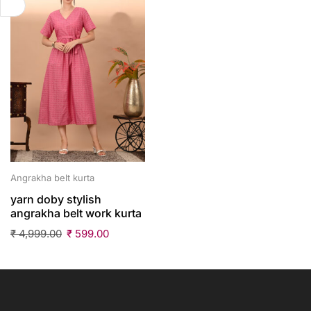
Angrakha belt kurta
yarn doby stylish
angrakha belt work kurta
₹
4,999.00
₹
599.00