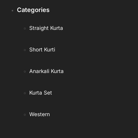
Categories
Straight Kurta
Short Kurti
Anarkali Kurta
Kurta Set
Western