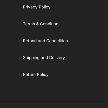
Privacy Policy
Terms & Condition
Refund and Cancelltion
Shipping and Delivery
Return Policy