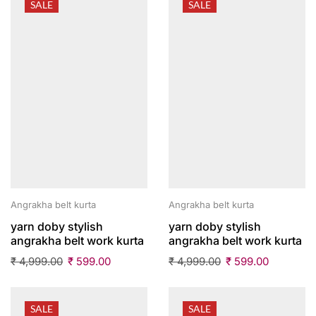
SALE
SALE
Angrakha belt kurta
Angrakha belt kurta
yarn doby stylish
yarn doby stylish
angrakha belt work kurta
angrakha belt work kurta
₹
4,999.00
₹
599.00
₹
4,999.00
₹
599.00
SALE
SALE