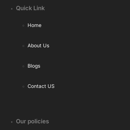
Quick Link
Home
About Us
Blogs
Contact US
Our policies