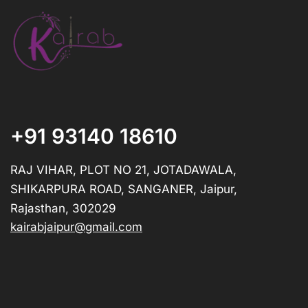
+91 93140 18610
RAJ VIHAR, PLOT NO 21, JOTADAWALA,
SHIKARPURA ROAD, SANGANER, Jaipur,
Rajasthan, 302029
kairabjaipur@gmail.com