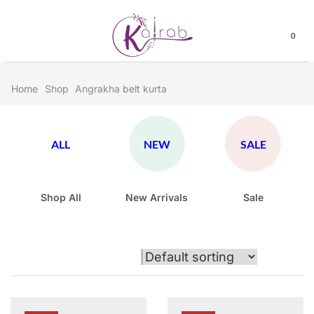
0
Home
Shop
Angrakha belt kurta
ALL
NEW
SALE
Shop All
New Arrivals
Sale