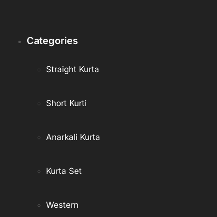
Categories
Straight Kurta
Short Kurti
Anarkali Kurta
Kurta Set
Western