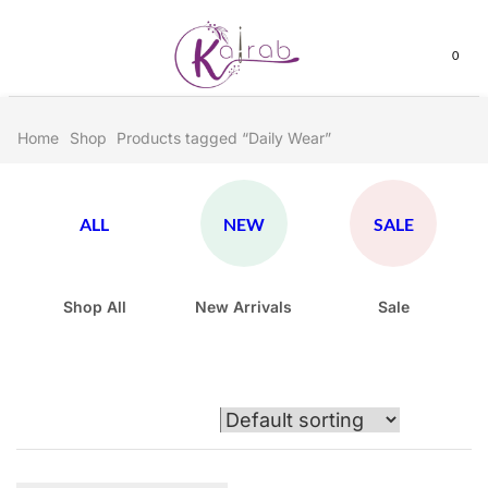
0
Home
Shop
Products tagged “Daily Wear”
ALL
NEW
SALE
Shop All
New Arrivals
Sale