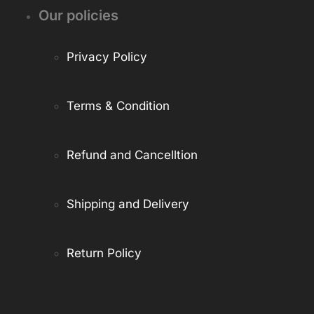
Our policies
Privacy Policy
Terms & Condition
Refund and Cancelltion
Shipping and Delivery
Return Policy