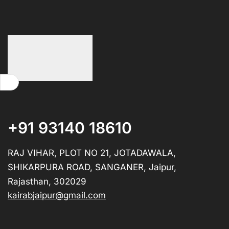
+91 93140 18610
RAJ VIHAR, PLOT NO 21, JOTADAWALA,
SHIKARPURA ROAD, SANGANER, Jaipur,
Rajasthan, 302029
kairabjaipur@gmail.com