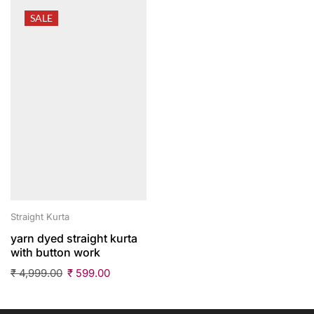
SALE
Straight Kurta
yarn dyed straight kurta
with button work
₹
4,999.00
₹
599.00