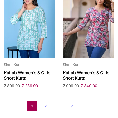
Short Kurti
Short Kurti
Kairab Women’s & Girls
Kairab Women’s & Girls
Short Kurta
Short Kurta
₹
899.00
₹
289.00
₹
999.00
₹
349.00
1
2
…
6