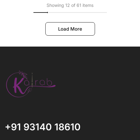
Showing 12 of 61 items
Load More
+91 93140 18610