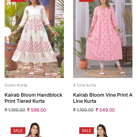
Gown Kurta
A Line kurta
Kairab Bloom Handblock
Kairab Bloom Vine Print A
Print Tiered Kurta
Line Kurta
₹
1,199.00
₹
599.00
₹
1,199.00
₹
549.00
SALE
SALE