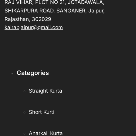
RAJ VIHAR, PLOT NO 21, JOTADAWALA,
SHIKARPURA ROAD, SANGANER, Jaipur,
Rajasthan, 302029
kairabjaipur@gmail.com
Categories
Straight Kurta
Short Kurti
Anarkali Kurta