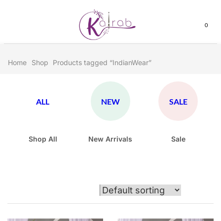
0
Home
Shop
Products tagged “IndianWear”
ALL
NEW
SALE
Shop All
New Arrivals
Sale