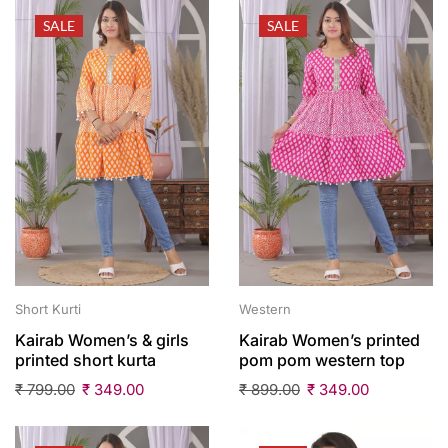
SALE
SALE
Short Kurti
Western
Kairab Women’s & girls
Kairab Women’s printed
printed short kurta
pom pom western top
₹
799.00
₹
349.00
₹
899.00
₹
349.00