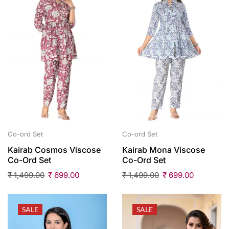
Co-ord Set
Co-ord Set
Kairab Cosmos Viscose
Kairab Mona Viscose
Co-Ord Set
Co-Ord Set
₹
1,499.00
₹
699.00
₹
1,499.00
₹
699.00
SALE
SALE