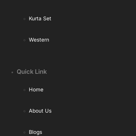
Kurta Set
Western
Quick Link
Home
About Us
Blogs