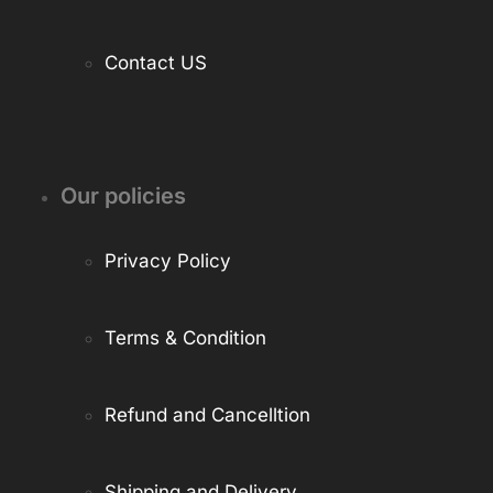
Contact US
Our policies
Privacy Policy
Terms & Condition
Refund and Cancelltion
Shipping and Delivery