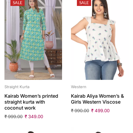
SALE
SALE
Straight Kurta
Western
Kairab Women’s printed
Kairab Aliya Women’s &
straight kurta with
Girls Western Viscose
coconut work
₹
990.00
₹
499.00
₹
999.00
₹
349.00