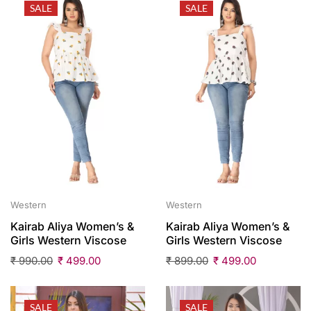
SALE
SALE
Western
Western
Kairab Aliya Women’s &
Kairab Aliya Women’s &
Girls Western Viscose
Girls Western Viscose
₹
990.00
₹
499.00
₹
899.00
₹
499.00
SALE
SALE