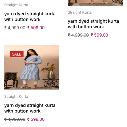
Straight Kurta
Straight Kurta
yarn dyed straight kurta
with button work
yarn dyed straight kurta
with button work
₹
4,999.00
₹
599.00
₹
4,999.00
₹
599.00
SALE
Straight Kurta
yarn dyed straight kurta
with button work
₹
4,999.00
₹
599.00