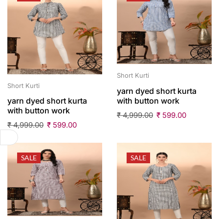
Short Kurti
Short Kurti
yarn dyed short kurta
with button work
yarn dyed short kurta
with button work
₹
4,999.00
₹
599.00
₹
4,999.00
₹
599.00
SALE
SALE