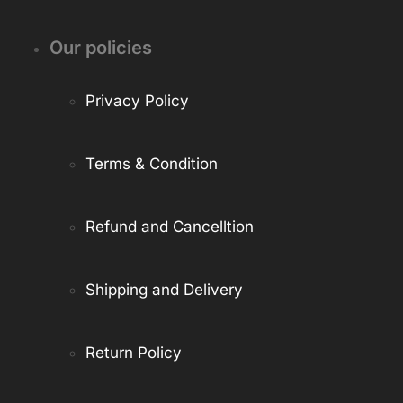
Our policies
Privacy Policy
Terms & Condition
Refund and Cancelltion
Shipping and Delivery
Return Policy