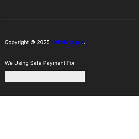
Copyright © 2025
Kairab Jaipur
.
We Using Safe Payment For