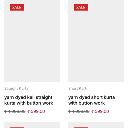
SALE
SALE
Straight Kurta
Short Kurti
yarn dyed kali straight
yarn dyed short kurta
kurta with button work
with button work
₹
4,999.00
₹
599.00
₹
4,999.00
₹
599.00