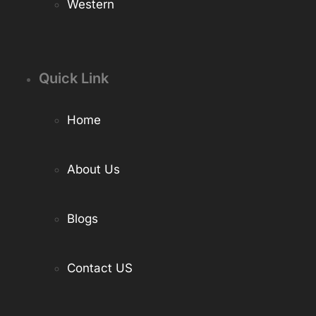
Western
Quick Link
Home
About Us
Blogs
Contact US