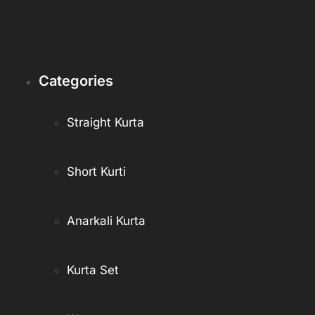
Categories
Straight Kurta
Short Kurti
Anarkali Kurta
Kurta Set