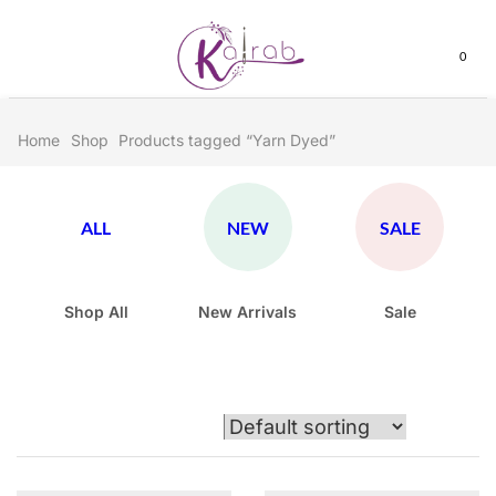
0
Home
Shop
Products tagged “Yarn Dyed”
ALL
NEW
SALE
Shop All
New Arrivals
Sale