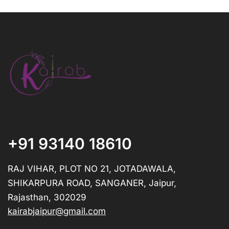
+91 93140 18610
RAJ VIHAR, PLOT NO 21, JOTADAWALA,
SHIKARPURA ROAD, SANGANER, Jaipur,
Rajasthan, 302029
kairabjaipur@gmail.com