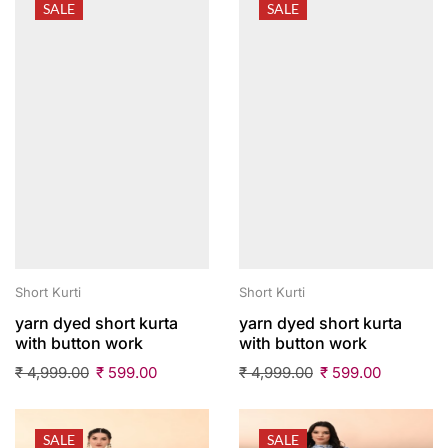
SALE
SALE
Short Kurti
Short Kurti
yarn dyed short kurta
yarn dyed short kurta
with button work
with button work
₹
4,999.00
₹
599.00
₹
4,999.00
₹
599.00
SALE
SALE